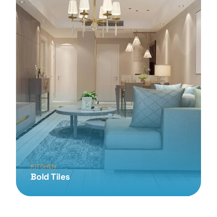
KITCHEN
Bold Tiles