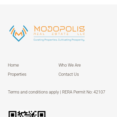
Home
Who We Are
Properties
Contact Us
Terms and conditions apply | RERA Permit No: 42107