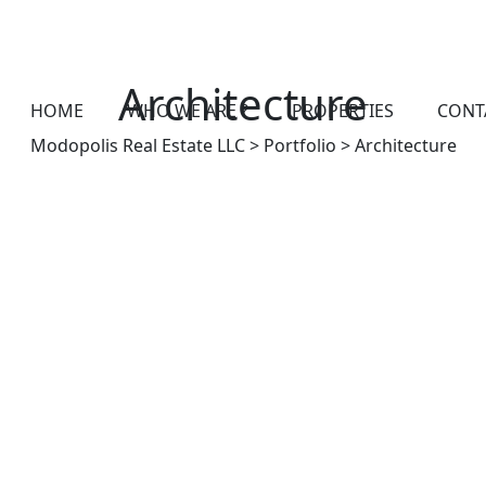
Architecture
HOME
WHO WE ARE ?
PROPERTIES
CONT
Modopolis Real Estate LLC
>
Portfolio
>
Architecture
ARCHITECTURE
Open layout