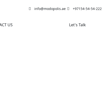
info@modopolis.ae
+97154-54-54-222
ACT US
Let's Talk