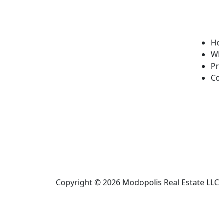
H
W
Pr
Co
Copyright © 2026
Modopolis Real Estate LLC