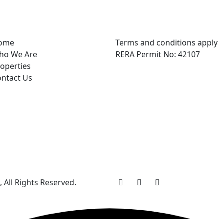
ome
Terms and conditions apply
ho We Are
RERA Permit No: 42107
operties
ntact Us
, All Rights Reserved.