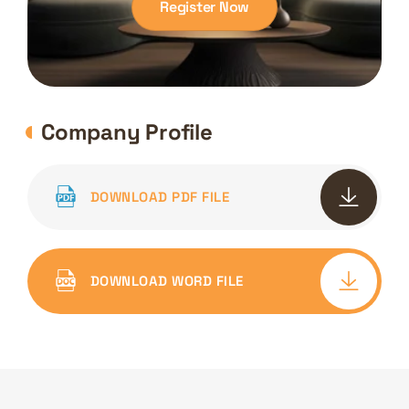
Register Now
Company Profile
DOWNLOAD PDF FILE
DOWNLOAD WORD FILE