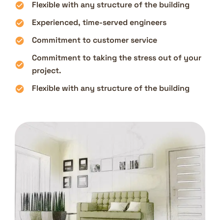
Flexible with any structure of the building
Experienced, time-served engineers
Commitment to customer service
Commitment to taking the stress out of your
project.
Flexible with any structure of the building