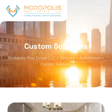
Custom Solutions
Modopolis Real Estate LLC
>
Services
>
Architecture
>
Custom Solutions