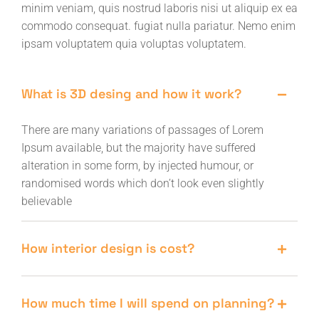
minim veniam, quis nostrud laboris nisi ut aliquip ex ea
commodo consequat. fugiat nulla pariatur. Nemo enim
ipsam voluptatem quia voluptas voluptatem.
What is 3D desing and how it work?
There are many variations of passages of Lorem
Ipsum available, but the majority have suffered
alteration in some form, by injected humour, or
randomised words which don’t look even slightly
believable
How interior design is cost?
How much time I will spend on planning?