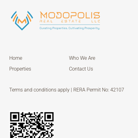
Home
Who We Are
Properties
Contact Us
Terms and conditions apply | RERA Permit No: 42107