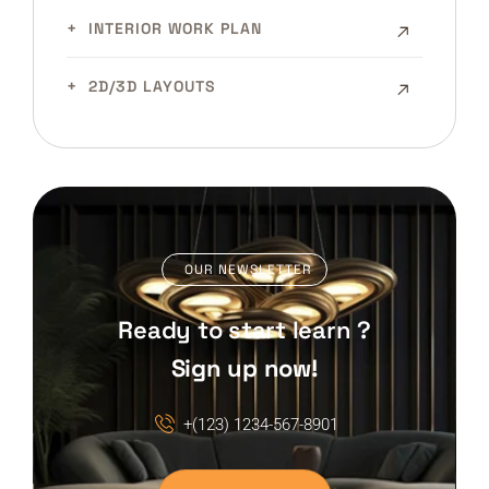
INTERIOR WORK PLAN
2D/3D LAYOUTS
OUR NEWSLETTER
Ready to start learn ?
Sign up now!
+(123) 1234-567-8901