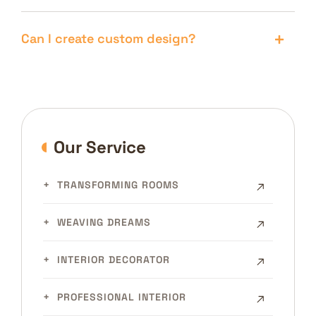
Can I create custom design?
Our Service
TRANSFORMING ROOMS
WEAVING DREAMS
INTERIOR DECORATOR
PROFESSIONAL INTERIOR