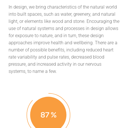
In design, we bring characteristics of the natural world
into built spaces, such as water, greenery, and natural
light, or elements like wood and stone. Encouraging the
use of natural systems and processes in design allows
for exposure to nature, and in turn, these design
approaches improve health and wellbeing. There are a
number of possible benefits, including reduced heart
rate variability and pulse rates, decreased blood
pressure, and increased activity in our nervous
systems, to name a few.
87
%