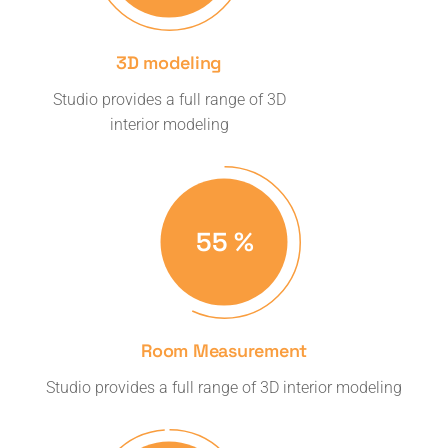
3D modeling
Studio provides a full range of 3D
interior modeling
57
%
Room Measurement
Studio provides a full range of 3D interior modeling