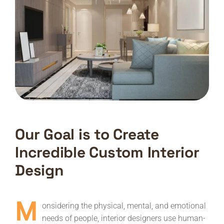
Our Goal is to Create
Incredible Custom Interior
Design
M
onsidering the physical, mental, and emotional
needs of people, interior designers use human-