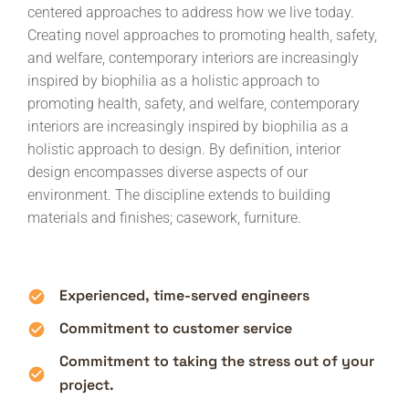
centered approaches to address how we live today.
Creating novel approaches to promoting health, safety,
and welfare, contemporary interiors are increasingly
inspired by biophilia as a holistic approach to
promoting health, safety, and welfare, contemporary
interiors are increasingly inspired by biophilia as a
holistic approach to design. By definition, interior
design encompasses diverse aspects of our
environment. The discipline extends to building
materials and finishes; casework, furniture.
Experienced, time-served engineers
Commitment to customer service
Commitment to taking the stress out of your
project.