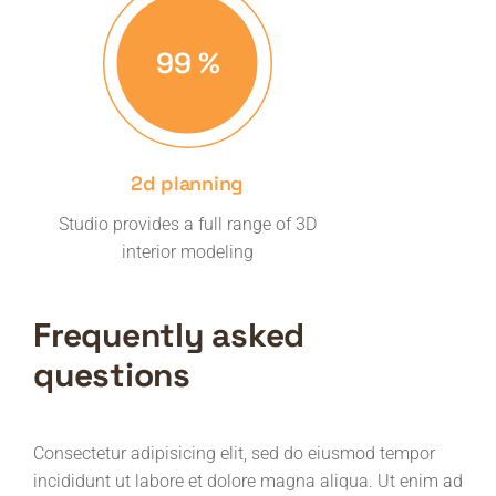
99
%
2d planning
Studio provides a full range of 3D
interior modeling
Frequently asked
questions
Consectetur adipisicing elit, sed do eiusmod tempor
incididunt ut labore et dolore magna aliqua. Ut enim ad