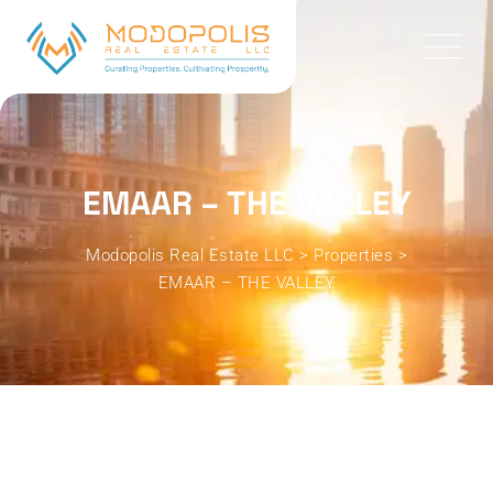
EMAAR – THE VALLEY
Modopolis Real Estate LLC
>
Properties
>
EMAAR – THE VALLEY