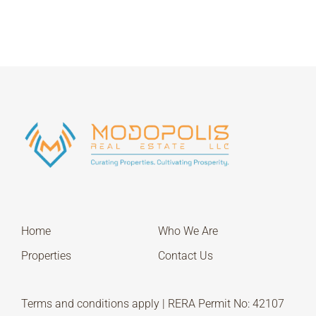
Home
Who We Are
Properties
Contact Us
Terms and conditions apply | RERA Permit No: 42107